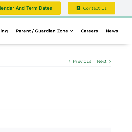
lendar And Term Dates
Contact Us
ding
Parent / Guardian Zone
Careers
News
Previous
Next