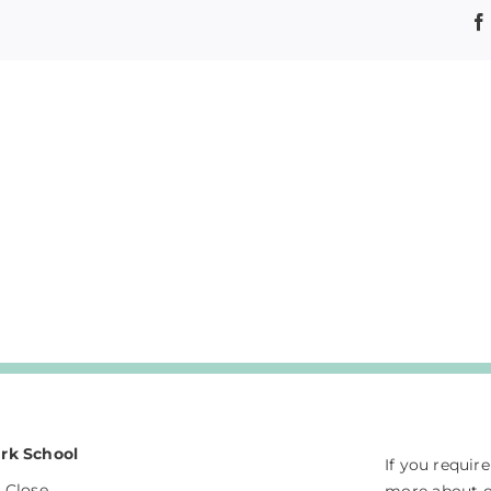
rk School
If you requir
 Close