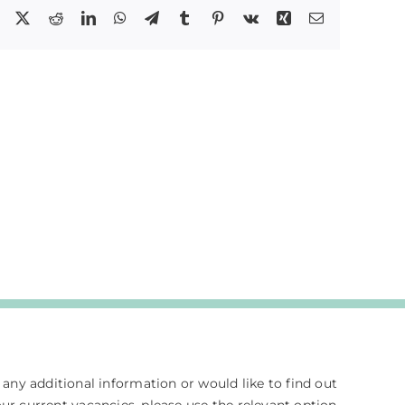
Facebook
X
Reddit
LinkedIn
WhatsApp
Telegram
Tumblr
Pinterest
Vk
Xing
Email
e any additional information or would like to find out