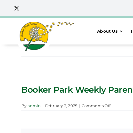
Skip
to
content
About Us
T
Booker Park Weekly Parent
on
By
admin
|
February 3, 2025
|
Comments Off
Booker
Park
Weekly
Parent