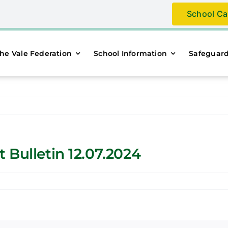
School Ca
he Vale Federation
School Information
Safeguar
 Bulletin 12.07.2024