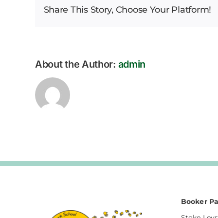
Share This Story, Choose Your Platform!
Bulletin
12.07.2024
About the Author:
admin
Booker Pa
Stoke Leys