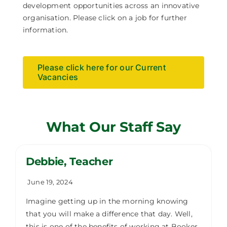
development opportunities across an innovative
organisation. Please click on a job for further
information.
Please click here for our Current
Vacancies
What Our Staff Say
Debbie, Teacher
June 19, 2024
Imagine getting up in the morning knowing
that you will make a difference that day. Well,
this is one of the benefits of working at Booker