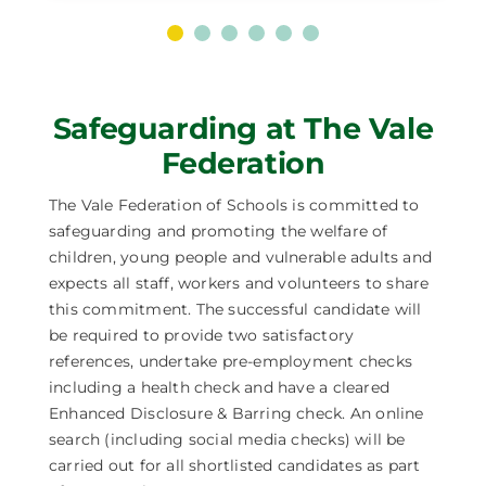
Safeguarding at The Vale
Federation
The Vale Federation of Schools is committed to
safeguarding and promoting the welfare of
children, young people and vulnerable adults and
expects all staff, workers and volunteers to share
this commitment. The successful candidate will
be required to provide two satisfactory
references, undertake pre-employment checks
including a health check and have a cleared
Enhanced Disclosure & Barring check. An online
search (including social media checks) will be
carried out for all shortlisted candidates as part