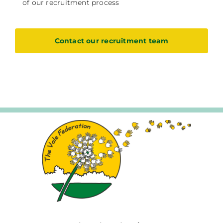
of our recruitment process
Contact our recruitment team