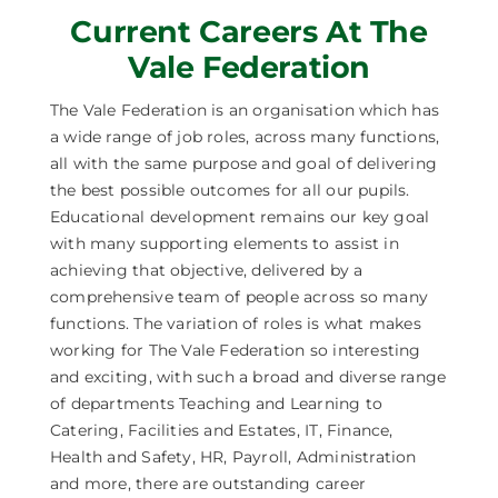
Current Careers At The
Careers
Vale Federation
News
The Vale Federation is an organisation which has
a wide range of job roles, across many functions,
all with the same purpose and goal of delivering
the best possible outcomes for all our pupils.
Educational development remains our key goal
with many supporting elements to assist in
achieving that objective, delivered by a
comprehensive team of people across so many
functions. The variation of roles is what makes
working for The Vale Federation so interesting
and exciting, with such a broad and diverse range
of departments Teaching and Learning to
Catering, Facilities and Estates, IT, Finance,
Health and Safety, HR, Payroll, Administration
and more, there are outstanding career