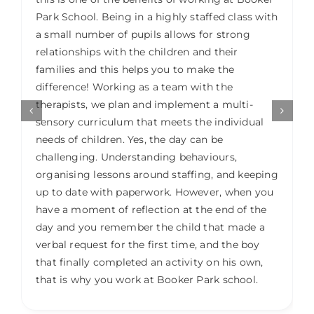
Park School. Being in a highly staffed class with
a small number of pupils allows for strong
relationships with the children and their
families and this helps you to make the
difference! Working as a team with the
therapists, we plan and implement a multi-
sensory curriculum that meets the individual
needs of children. Yes, the day can be
challenging. Understanding behaviours,
organising lessons around staffing, and keeping
up to date with paperwork. However, when you
have a moment of reflection at the end of the
day and you remember the child that made a
verbal request for the first time, and the boy
that finally completed an activity on his own,
that is why you work at Booker Park school.