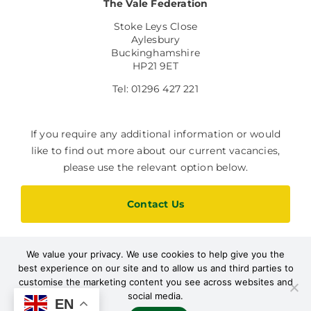
The Vale Federation
Stoke Leys Close
Aylesbury
Buckinghamshire
HP21 9ET
Tel: 01296 427 221
If you require any additional information or would
like to find out more about our current vacancies,
please use the relevant option below.
Contact Us
We value your privacy. We use cookies to help give you the
Current Vacancies
best experience on our site and to allow us and third parties to
customise the marketing content you see across websites and
social media.
EN