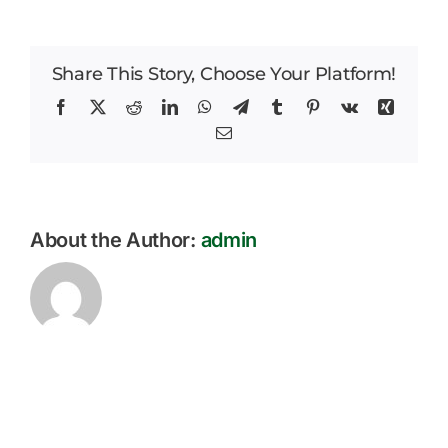
Park
Careers
Weekly
Parent
Share This Story, Choose Your Platform!
News
Bulletin
22.11.2024
Facebook
X
Reddit
LinkedIn
WhatsApp
Telegram
Tumblr
Pinterest
Vk
Xing
Email
About the Author:
admin