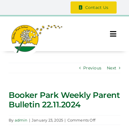
Skip
Contact Us
to
content
Togg
Navi
About Us
Previous
Next
The Vale Federation
School Information
Booker Park Weekly Parent
Bulletin 22.11.2024
Safeguarding
Parent / Guardian Zone
on
By
admin
|
January 23, 2025
|
Comments Off
Booker