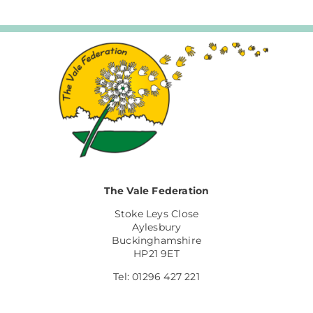
The Vale Federation
Stoke Leys Close
Aylesbury
Buckinghamshire
HP21 9ET
Tel: 01296 427 221