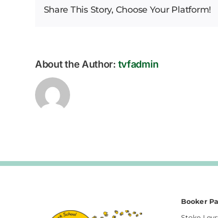
Share This Story, Choose Your Platform!
Bulletin
–
23.01.2026
About the Author:
tvfadmin
Booker Pa
Stoke Leys