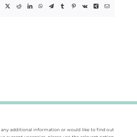
Facebook
X
Reddit
LinkedIn
WhatsApp
Telegram
Tumblr
Pinterest
Vk
Xing
Email
e any additional information or would like to find out