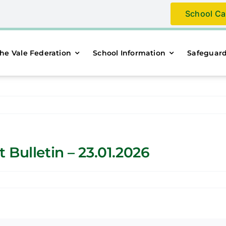
School Ca
he Vale Federation
School Information
Safeguar
Bulletin – 23.01.2026