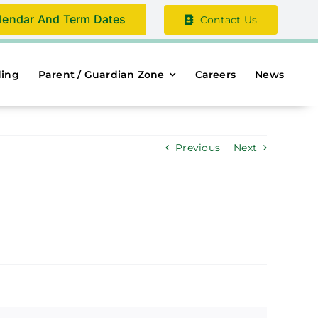
lendar And Term Dates
Contact Us
ding
Parent / Guardian Zone
Careers
News
Previous
Next