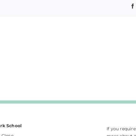
rk School
If you requir
 Close