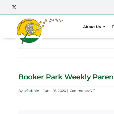
Skip
to
content
About Us
T
Booker Park Weekly Parent 
on
By
tvfadmin
|
June 26, 2026
|
Comments Off
Booker
Park
Weekly
Parent