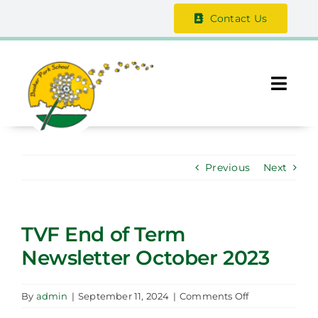
Skip
Contact Us
to
content
Togg
Navi
About Us
Previous
Next
The Vale Federation
School Information
TVF End of Term
Newsletter October 2023
Safeguarding
Parent / Guardian Zone
on
By
admin
|
September 11, 2024
|
Comments Off
TVF