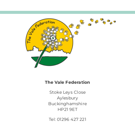
The Vale Federation
Stoke Leys Close
Aylesbury
Buckinghamshire
HP21 9ET
Tel: 01296 427 221