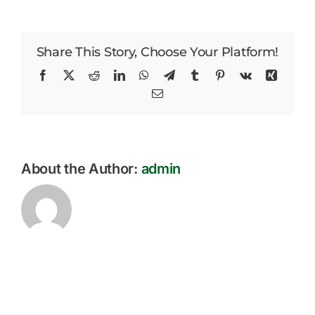
End
Careers
of
Term
Share This Story, Choose Your Platform!
News
Newsletter
October
Facebook
X
Reddit
LinkedIn
WhatsApp
Telegram
Tumblr
Pinterest
Vk
Xing
2023
Email
About the Author:
admin