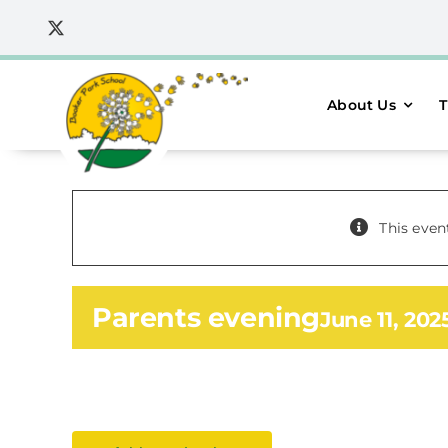
Skip
to
content
About Us
T
This even
Parents evening
June 11, 20