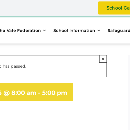
School Ca
he Vale Federation
School Information
Safeguar
×
t has passed.
25 @ 8:00 am
-
5:00 pm