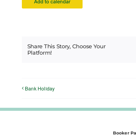
Add to calendar
Share This Story, Choose Your
Platform!
Bank Holiday
Booker Pa