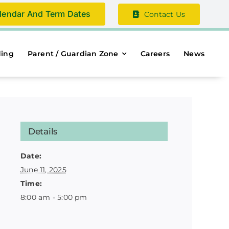
lendar And Term Dates
Contact Us
ding
Parent / Guardian Zone
Careers
News
Details
Date:
June 11, 2025
Time:
8:00 am - 5:00 pm