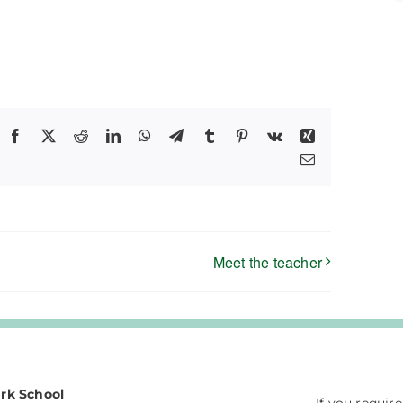
Facebook
X
Reddit
LinkedIn
WhatsApp
Telegram
Tumblr
Pinterest
Vk
Xing
Email
Meet the teacher
rk School
If you requir