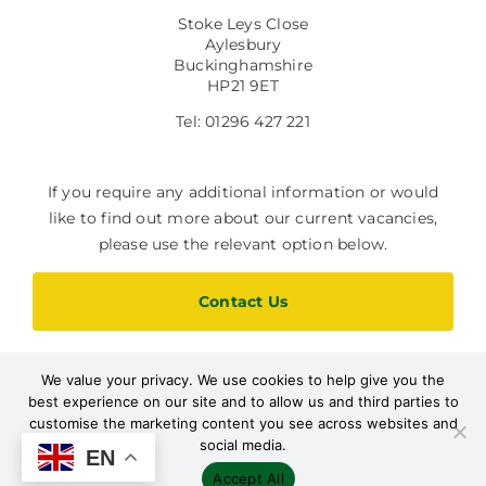
Stoke Leys Close
Aylesbury
Buckinghamshire
HP21 9ET
Tel: 01296 427 221
If you require any additional information or would
like to find out more about our current vacancies,
please use the relevant option below.
Contact Us
We value your privacy. We use cookies to help give you the
Current Vacancies
best experience on our site and to allow us and third parties to
customise the marketing content you see across websites and
social media.
EN
Accept All
Designed by Path Marketing