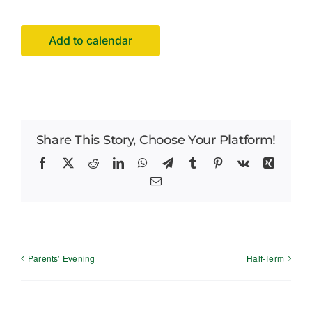
Careers
Add to calendar
News
Share This Story, Choose Your Platform!
Facebook
X
Reddit
LinkedIn
WhatsApp
Telegram
Tumblr
Pinterest
Vk
Xing
Email
Parents’ Evening
Half-Term