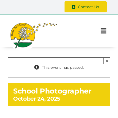
Skip
Contact Us
to
content
Togg
Navi
About Us
×
The Vale Federation
This event has passed.
School Information
School Photographer
Safeguarding
October 24, 2025
Parent / Guardian Zone