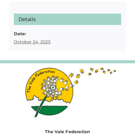
Details
Date:
October 24, 2025
The Vale Federation