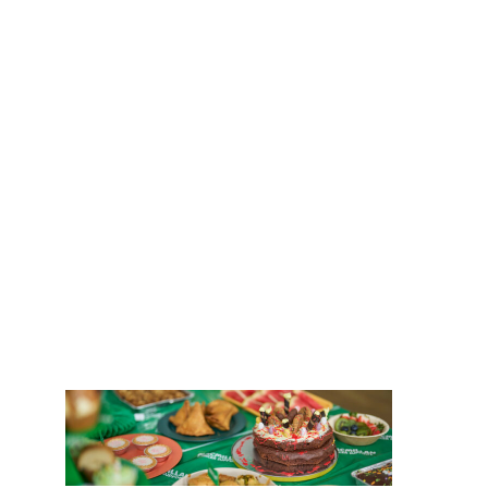
Careers
Coffee
News
Morning