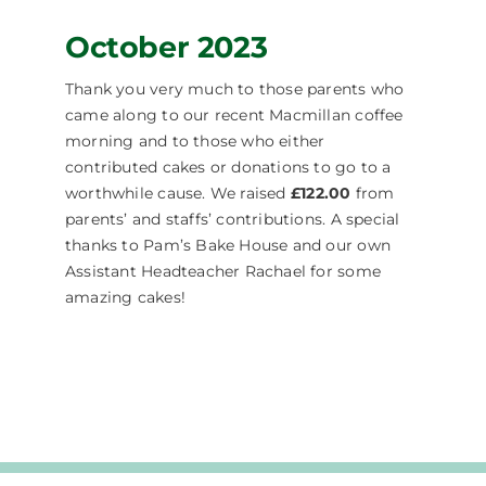
October 2023
Thank you very much to those parents who
came along to our recent Macmillan coffee
morning and to those who either
contributed cakes or donations to go to a
worthwhile cause. We raised
£122.00
from
parents’ and staffs’ contributions. A special
thanks to Pam’s Bake House and our own
Assistant Headteacher Rachael for some
amazing cakes!