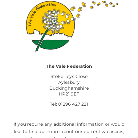
The Vale Federation
Stoke Leys Close
Aylesbury
Buckinghamshire
HP21 9ET
Tel: 01296 427 221
If you require any additional information or would
like to find out more about our current vacancies,