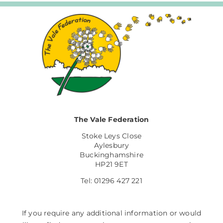
The Vale Federation
Stoke Leys Close
Aylesbury
Buckinghamshire
HP21 9ET
Tel: 01296 427 221
If you require any additional information or would