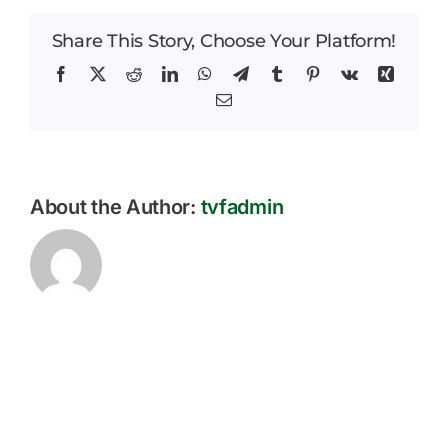
–
Careers
Donated
Share This Story, Choose Your Platform!
Facebook
X
Reddit
LinkedIn
WhatsApp
Telegram
Tumblr
Pinterest
Vk
Xing
News
Email
About the Author:
tvfadmin