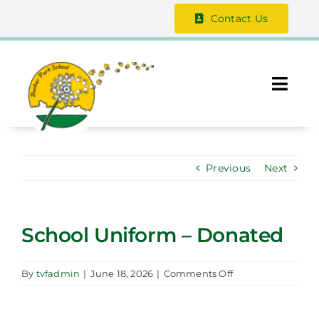
Skip
Contact Us
to
content
Togg
Navi
About Us
Previous
Next
The Vale Federation
School Information
School Uniform – Donated
Safeguarding
on
By
tvfadmin
|
June 18, 2026
|
Comments Off
School
Parent / Guardian Zone
Uniform