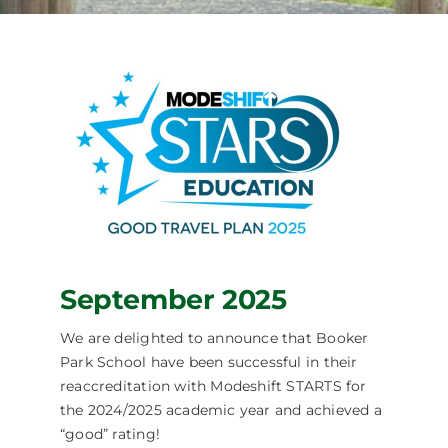
September 2025
We are delighted to announce that Booker
Park School have been successful in their
reaccreditation with Modeshift STARTS for
the 2024/2025 academic year and achieved a
“good” rating!