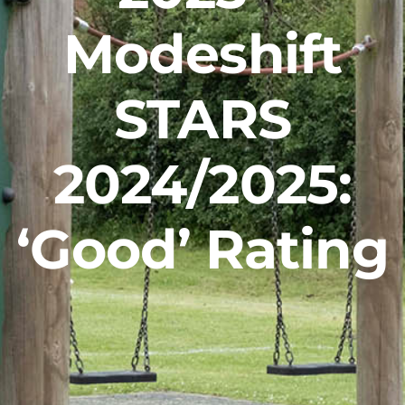
Careers
Modeshift
News
STARS
2024/2025:
‘Good’ Rating