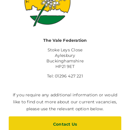
The Vale Federation
Stoke Leys Close
Aylesbury
Buckinghamshire
HP21 9ET
Tel: 01296 427 221
If you require any additional information or would
like to find out more about our current vacancies,
please use the relevant option below.
Contact Us