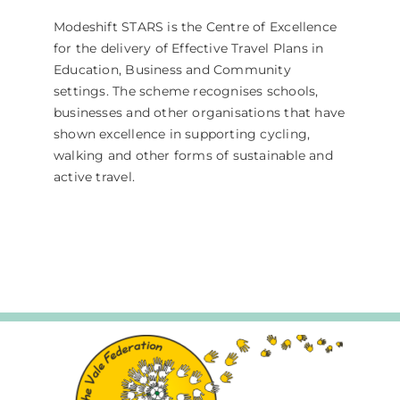
Modeshift STARS is the Centre of Excellence
for the delivery of Effective Travel Plans in
Education, Business and Community
settings. The scheme recognises schools,
businesses and other organisations that have
shown excellence in supporting cycling,
walking and other forms of sustainable and
active travel.