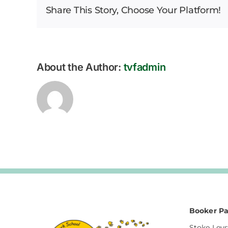
Share This Story, Choose Your Platform!
Bulletin
–
12.09.2025
About the Author:
tvfadmin
Booker Pa
Stoke Leys