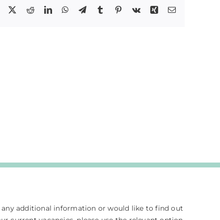
Facebook
X
Reddit
LinkedIn
WhatsApp
Telegram
Tumblr
Pinterest
Vk
Xing
Email
e any additional information or would like to find out