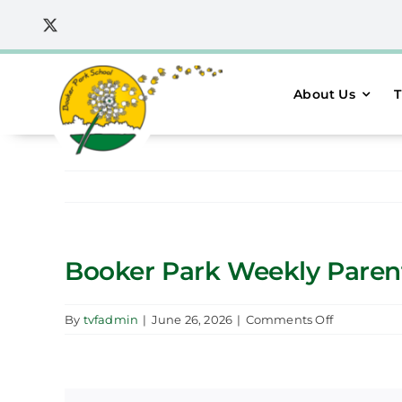
Skip
to
content
About Us
T
Booker Park Weekly Parent 
on
By
tvfadmin
|
June 26, 2026
|
Comments Off
Booker
Park
Weekly
Parent