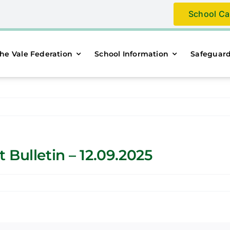
School Ca
he Vale Federation
School Information
Safeguar
Bulletin – 12.09.2025