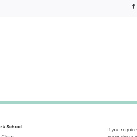
rk School
If you requir
 Close