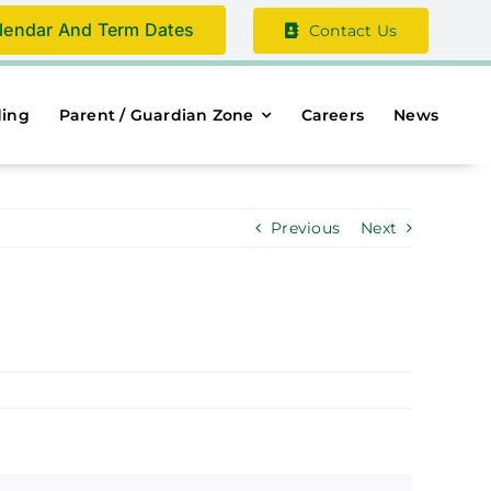
lendar And Term Dates
Contact Us
ding
Parent / Guardian Zone
Careers
News
Previous
Next