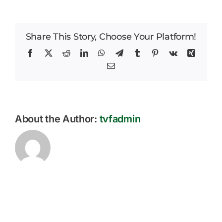
Park
Careers
Weekly
Parent
Share This Story, Choose Your Platform!
News
Bulletin
–
Facebook
X
Reddit
LinkedIn
WhatsApp
Telegram
Tumblr
Pinterest
Vk
Xing
19.09.2025
Email
About the Author:
tvfadmin