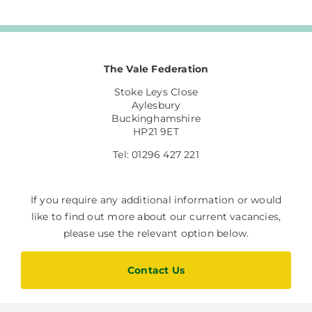
The Vale Federation
Stoke Leys Close
Aylesbury
Buckinghamshire
HP21 9ET
Tel: 01296 427 221
If you require any additional information or would
like to find out more about our current vacancies,
please use the relevant option below.
Contact Us