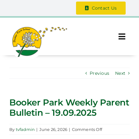
Skip
Contact Us
to
content
Togg
Navi
About Us
Previous
Next
The Vale Federation
School Information
Booker Park Weekly Parent
Bulletin – 19.09.2025
Safeguarding
Parent / Guardian Zone
on
By
tvfadmin
|
June 26, 2026
|
Comments Off
Booker