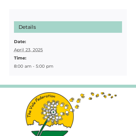
Details
Date:
April 23, 2025
Time:
8:00 am - 5:00 pm