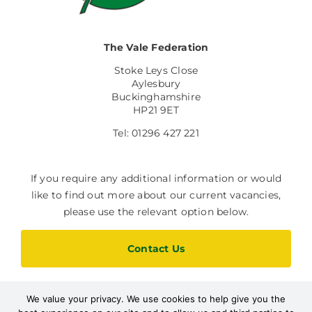
The Vale Federation
Stoke Leys Close
Aylesbury
Buckinghamshire
HP21 9ET
Tel: 01296 427 221
If you require any additional information or would
like to find out more about our current vacancies,
please use the relevant option below.
Contact Us
We value your privacy. We use cookies to help give you the
Current Vacancies