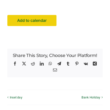
Careers
News
Add to calendar
Share This Story, Choose Your Platform!
Facebook
X
Reddit
LinkedIn
WhatsApp
Telegram
Tumblr
Pinterest
Vk
Xing
Email
Inset day
Bank Holiday