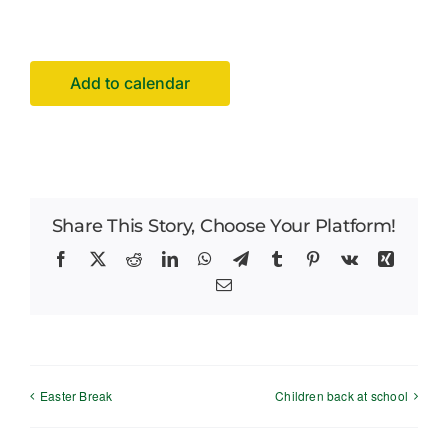
Careers
News
Add to calendar
Share This Story, Choose Your Platform!
Facebook
X
Reddit
LinkedIn
WhatsApp
Telegram
Tumblr
Pinterest
Vk
Xing
Email
Easter Break
Children back at school