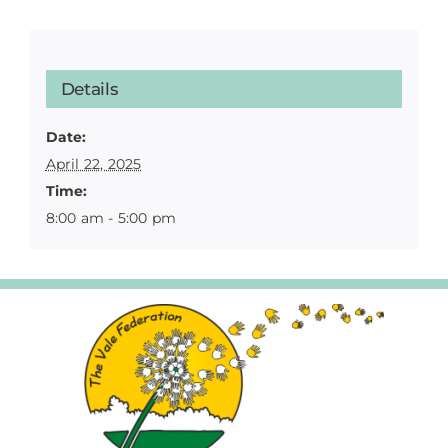
Details
Date:
April 22, 2025
Time:
8:00 am - 5:00 pm