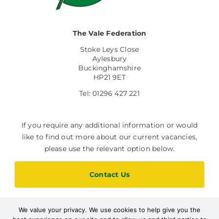
The Vale Federation
Stoke Leys Close
Aylesbury
Buckinghamshire
HP21 9ET
Tel: 01296 427 221
If you require any additional information or would
like to find out more about our current vacancies,
please use the relevant option below.
Contact Us
We value your privacy. We use cookies to help give you the
Current Vacancies