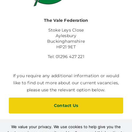
The Vale Federation
Stoke Leys Close
Aylesbury
Buckinghamshire
HP21 9ET
Tel: 01296 427 221
If you require any additional information or would
like to find out more about our current vacancies,
please use the relevant option below.
Contact Us
We value your privacy. We use cookies to help give you the
Current Vacancies