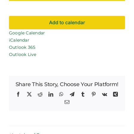
Careers
Add to calendar
News
Google Calendar
iCalendar
Outlook 365
Outlook Live
Share This Story, Choose Your Platform!
Facebook
X
Reddit
LinkedIn
WhatsApp
Telegram
Tumblr
Pinterest
Vk
Xing
Email