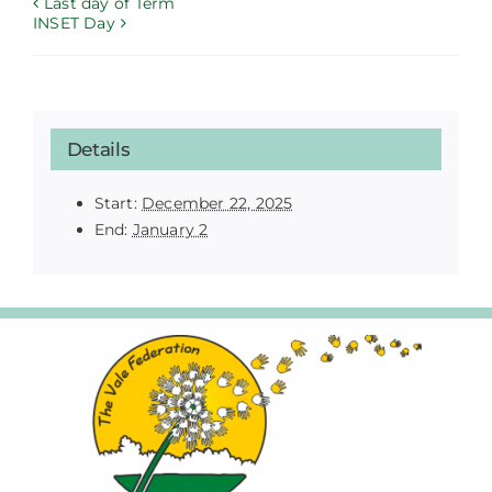
Last day of Term
INSET Day
Details
Start:
December 22, 2025
End:
January 2