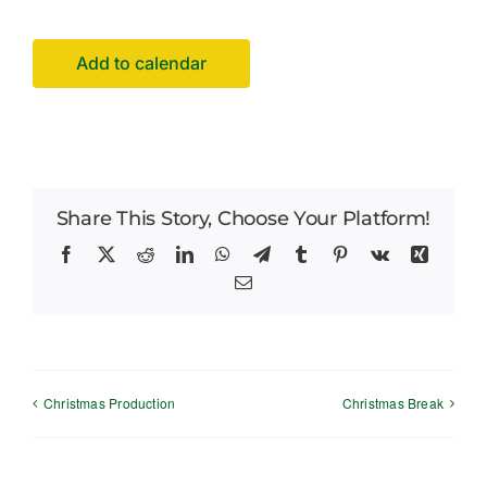
Careers
Add to calendar
News
Share This Story, Choose Your Platform!
Facebook
X
Reddit
LinkedIn
WhatsApp
Telegram
Tumblr
Pinterest
Vk
Xing
Email
Christmas Production
Christmas Break