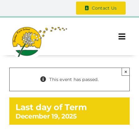
Skip
Contact Us
to
content
Togg
Navi
About Us
×
The Vale Federation
This event has passed.
School Information
Last day of Term
Safeguarding
December 19, 2025
Parent / Guardian Zone