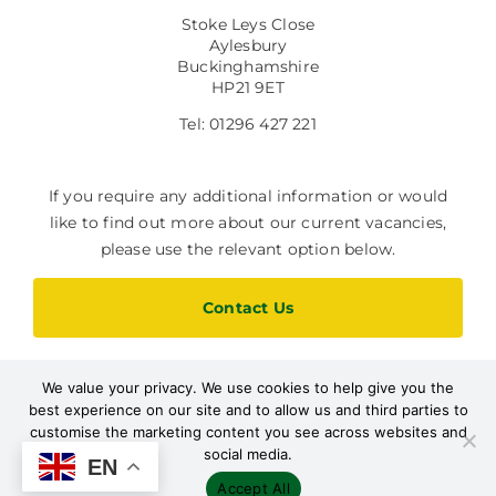
Stoke Leys Close
Aylesbury
Buckinghamshire
HP21 9ET
Tel: 01296 427 221
If you require any additional information or would
like to find out more about our current vacancies,
please use the relevant option below.
Contact Us
We value your privacy. We use cookies to help give you the
Current Vacancies
best experience on our site and to allow us and third parties to
customise the marketing content you see across websites and
social media.
EN
Accept All
Designed by Path Marketing