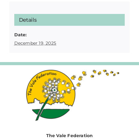
Details
Date:
December 19, 2025
The Vale Federation