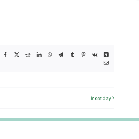
Facebook
X
Reddit
LinkedIn
WhatsApp
Telegram
Tumblr
Pinterest
Vk
Xing
Email
Inset day