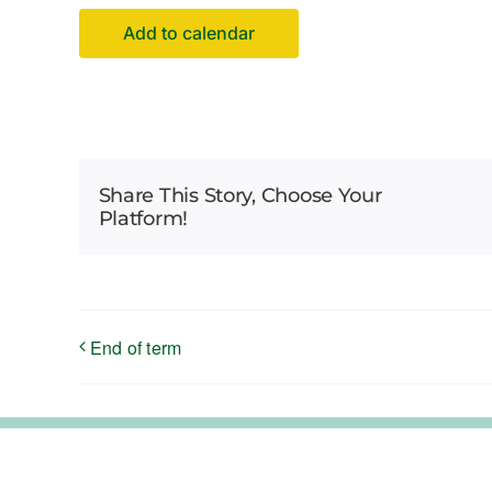
Add to calendar
Share This Story, Choose Your
Platform!
End of term