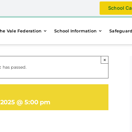
School Ca
he Vale Federation
School Information
Safeguar
×
t has passed.
, 2025 @ 5:00 pm