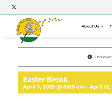
Skip
to
content
About Us
T
This even
Easter Break
April 7, 2025 @ 8:00 am
-
April 22