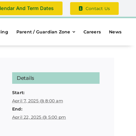
lendar And Term Dates
Contact Us
ding
Parent / Guardian Zone
Careers
News
Details
Start:
April 7, 2025 @ 8:00 am
End:
April 22, 2025 @ 5:00 pm