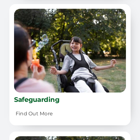
Safeguarding
Find Out More