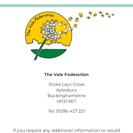
The Vale Federation
Stoke Leys Close
Aylesbury
Buckinghamshire
HP21 9ET
Tel: 01296 427 221
If you require any additional information or would