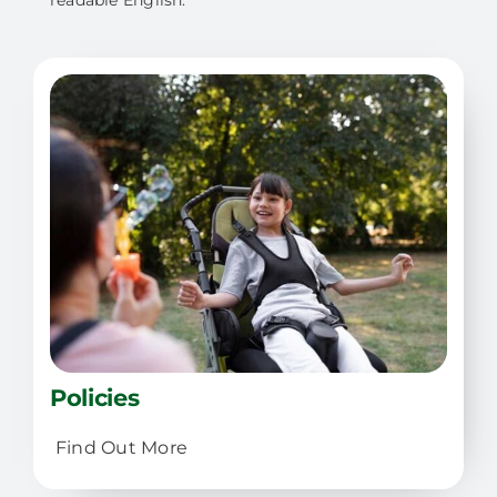
readable English.
Policies
Find Out More