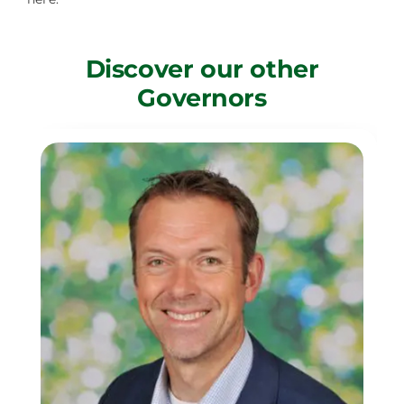
Discover our other
Governors