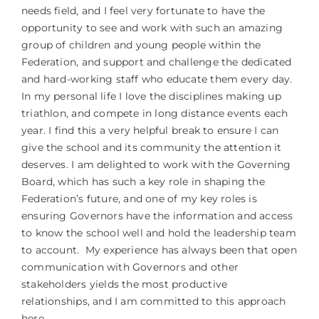
needs field, and I feel very fortunate to have the
opportunity to see and work with such an amazing
group of children and young people within the
Federation, and support and challenge the dedicated
and hard-working staff who educate them every day.
In my personal life I love the disciplines making up
triathlon, and compete in long distance events each
year. I find this a very helpful break to ensure I can
give the school and its community the attention it
deserves. I am delighted to work with the Governing
Board, which has such a key role in shaping the
Federation’s future, and one of my key roles is
ensuring Governors have the information and access
to know the school well and hold the leadership team
to account. My experience has always been that open
communication with Governors and other
stakeholders yields the most productive
relationships, and I am committed to this approach
here.