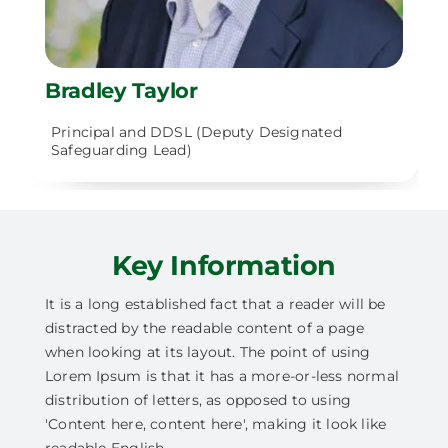
Bradley Taylor
Principal and DDSL (Deputy Designated
Safeguarding Lead)
Key Information
It is a long established fact that a reader will be
distracted by the readable content of a page
when looking at its layout. The point of using
Lorem Ipsum is that it has a more-or-less normal
distribution of letters, as opposed to using
'Content here, content here', making it look like