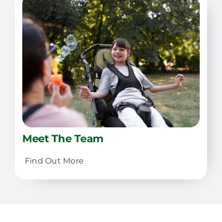
Meet The Team
Find Out More