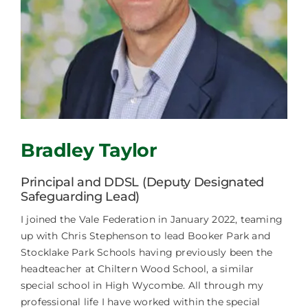
Careers
News
Bradley Taylor
Principal and DDSL (Deputy Designated
Safeguarding Lead)
I joined the Vale Federation in January 2022, teaming
up with Chris Stephenson to lead Booker Park and
Stocklake Park Schools having previously been the
headteacher at Chiltern Wood School, a similar
special school in High Wycombe. All through my
professional life I have worked within the special