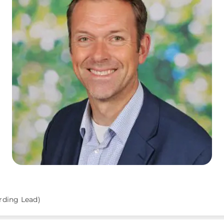
rding Lead)