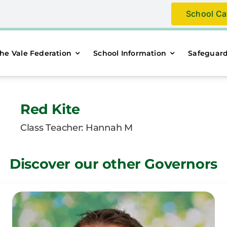
School Ca
he Vale Federation
School Information
Safeguar
Red Kite
Class Teacher: Hannah M
Discover our other Governors