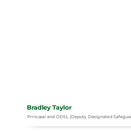
Bradley Taylor
Principal and DDSL (Deputy Designated Safegua