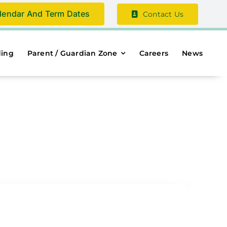
lendar And Term Dates
Contact Us
ding
Parent / Guardian Zone
Careers
News