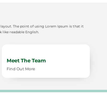
s layout. The point of using Lorem Ipsum is that it
k like readable English.
Meet The Team
Find Out More