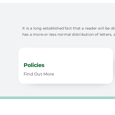
It is a long established fact that a reader will be
has a more-or-less normal distribution of letters, 
Policies
Find Out More