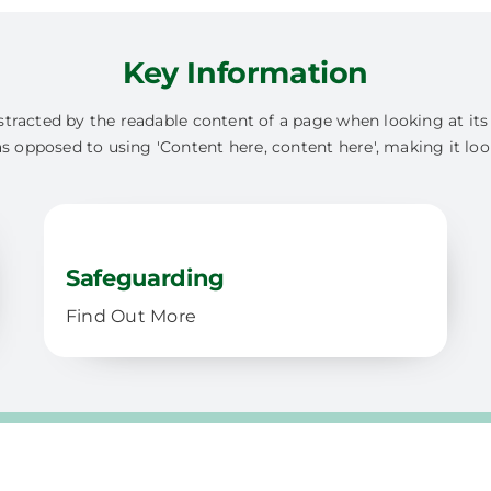
Key Information
 distracted by the readable content of a page when looking at it
as opposed to using 'Content here, content here', making it loo
Safeguarding
Find Out More