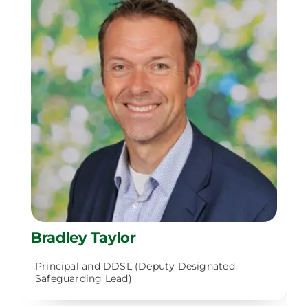
Bradley Taylor
Principal and DDSL (Deputy Designated
Safeguarding Lead)