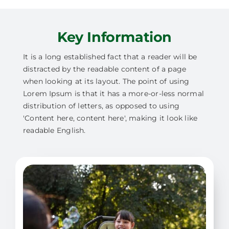
Key Information
It is a long established fact that a reader will be
distracted by the readable content of a page
when looking at its layout. The point of using
Lorem Ipsum is that it has a more-or-less normal
distribution of letters, as opposed to using
'Content here, content here', making it look like
readable English.