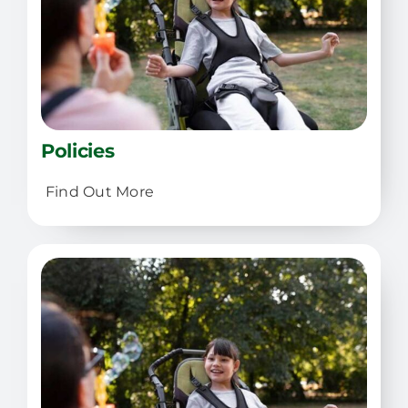
Policies
Find Out More