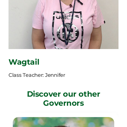
Careers
News
Wagtail
Class Teacher: Jennifer
Discover our other
Governors