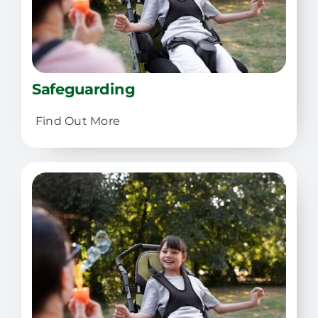
Safeguarding
Find Out More