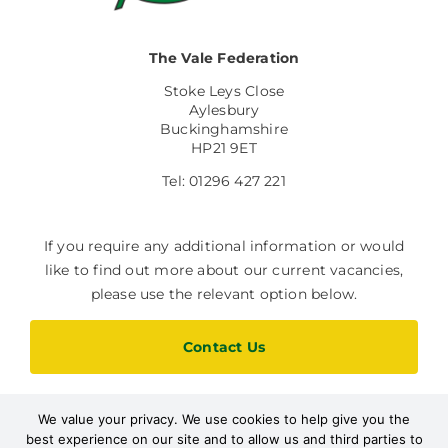
The Vale Federation
Stoke Leys Close
Aylesbury
Buckinghamshire
HP21 9ET
Tel: 01296 427 221
If you require any additional information or would
like to find out more about our current vacancies,
please use the relevant option below.
Contact Us
We value your privacy. We use cookies to help give you the
Current Vacancies
best experience on our site and to allow us and third parties to