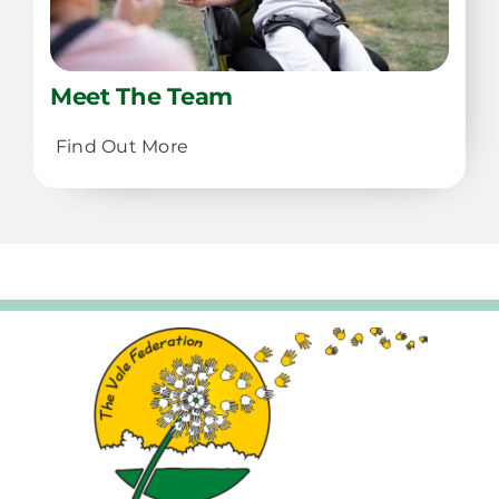
Meet The Team
Find Out More