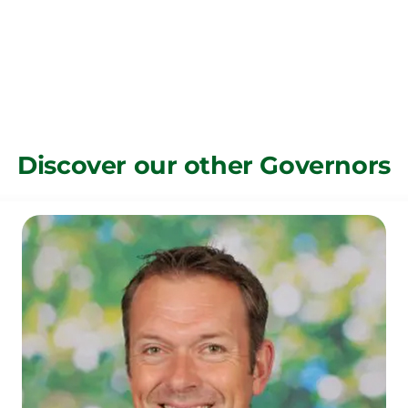
Discover our other Governors