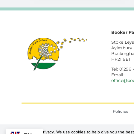
Booker Pa
Stoke Leys
Aylesbury
Buckingh
HP21 9ET
Tel: 01296
Email:
office@bo
Policies
We value your privacy. We use cookies to help give you the best