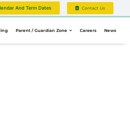
lendar And Term Dates
Contact Us
ding
Parent / Guardian Zone
Careers
News