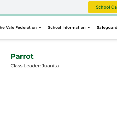
School Ca
he Vale Federation
School Information
Safeguar
Parrot
Class Leader: Juanita