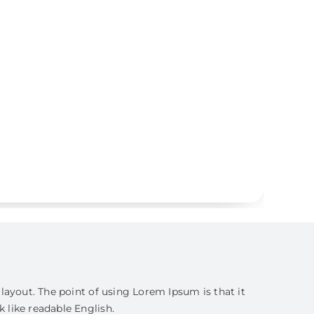
s layout. The point of using Lorem Ipsum is that it
k like readable English.