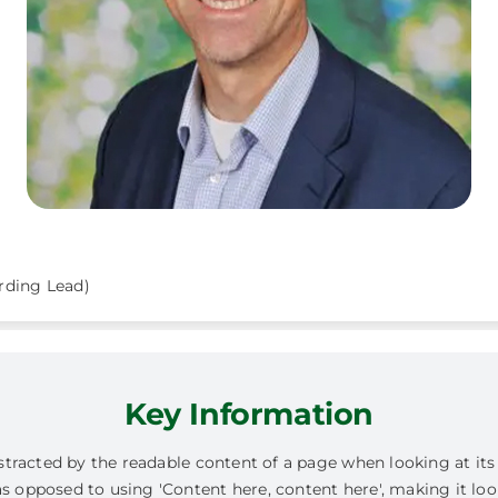
rding Lead)
Key Information
 distracted by the readable content of a page when looking at it
as opposed to using 'Content here, content here', making it loo