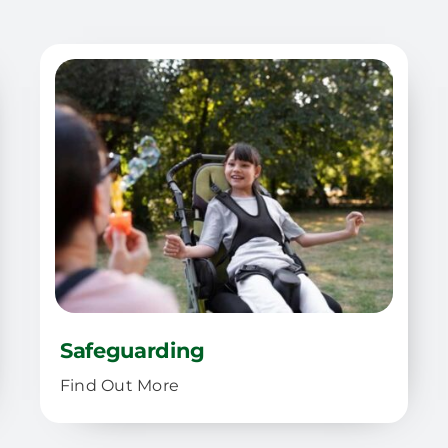
Safeguarding
Find Out More