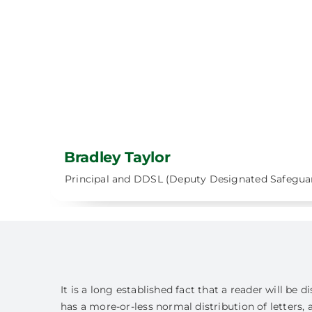
Bradley Taylor
Principal and DDSL (Deputy Designated Safegua
It is a long established fact that a reader will be
has a more-or-less normal distribution of letters, 