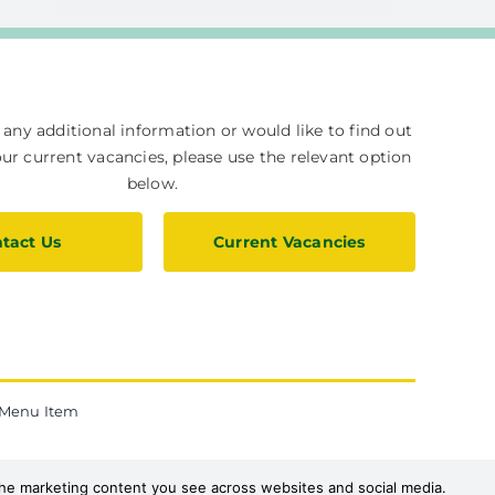
e any additional information or would like to find out
r current vacancies, please use the relevant option
below.
tact Us
Current Vacancies
Menu Item
 the marketing content you see across websites and social media.