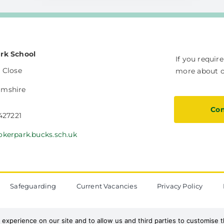
rk School
If you requir
 Close
more about ou
amshire
Con
 427221
okerpark.bucks.sch.uk
Safeguarding
Current Vacancies
Privacy Policy
The Vale Federation
 experience on our site and to allow us and third parties to customise