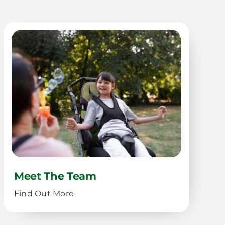
Meet The Team
Find Out More