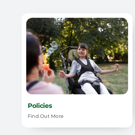
Policies
Find Out More