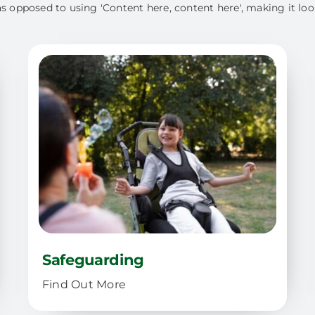
as opposed to using 'Content here, content here', making it loo
Safeguarding
Find Out More