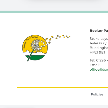
Booker Pa
Stoke Leys
Aylesbury
Buckingh
HP21 9ET
Tel: 01296
Email:
office@bo
Policies