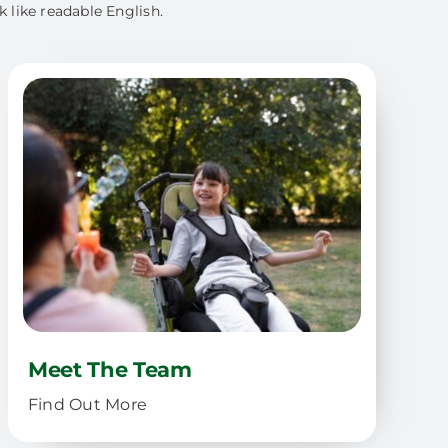
k like readable English.
Meet The Team
Find Out More