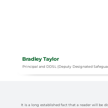
Bradley Taylor
Principal and DDSL (Deputy Designated Safegua
It is a long established fact that a reader will be