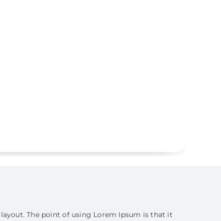
s layout. The point of using Lorem Ipsum is that it