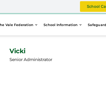
School Ca
he Vale Federation
School Information
Safeguar
Vicki
Senior Administrator