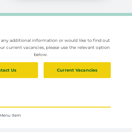
e any additional information or would like to find out
r current vacancies, please use the relevant option
below.
tact Us
Current Vacancies
Menu Item