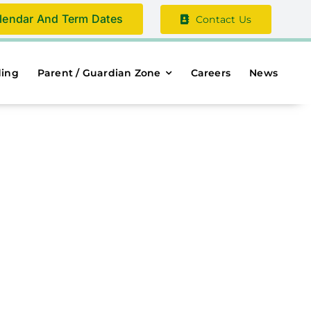
lendar And Term Dates
Contact Us
ding
Parent / Guardian Zone
Careers
News