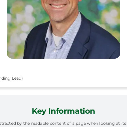
rding Lead)
Key Information
 distracted by the readable content of a page when looking at it