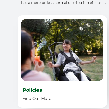
has a more-or-less normal distribution of letters, 
Policies
Find Out More