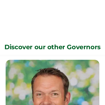
Discover our other Governors