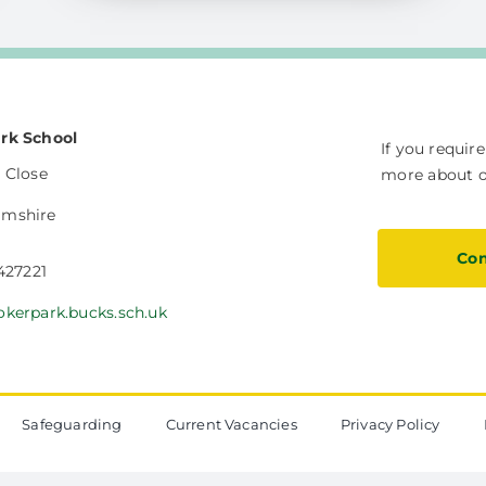
rk School
If you requir
 Close
more about ou
amshire
Con
 427221
okerpark.bucks.sch.uk
Safeguarding
Current Vacancies
Privacy Policy
The Vale Federation